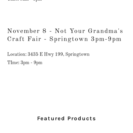
November 8 - Not Your Grandma's
Craft Fair - Springtown 3pm-9pm
Location: 3435 E Hwy 199, Springtown
TIme: 3pm - 9pm
Featured Products