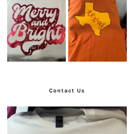
Contact Us