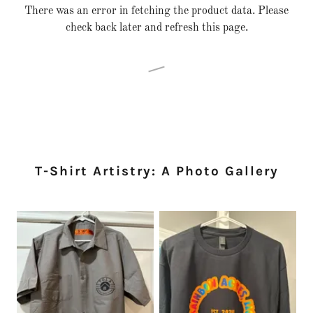
There was an error in fetching the product data. Please
check back later and refresh this page.
T-Shirt Artistry: A Photo Gallery