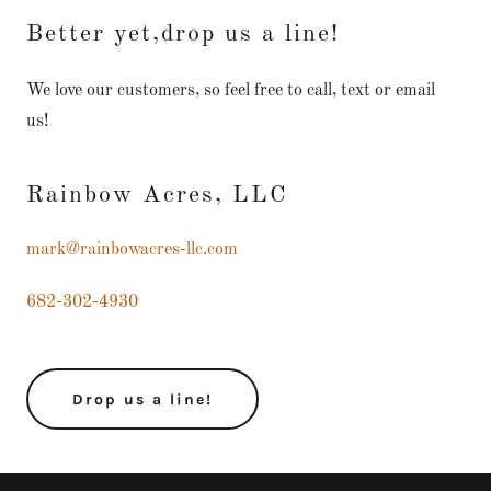
Better yet,drop us a line!
We love our customers, so feel free to call, text or email
us!
Rainbow Acres, LLC
mark@rainbowacres-llc.com
682-302-4930
Drop us a line!