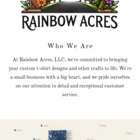
Who We Are
At Rainbow Acres, LLC, we're committed to bringing
your custom t-shirt designs and other crafts to life. We're
a small business with a big heart, and we pride ourselves
on our attention to detail and exceptional customer
service.