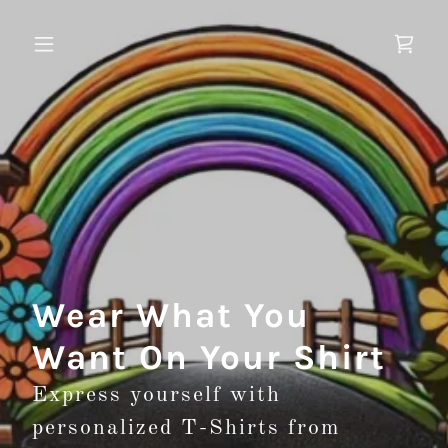
Wear What You
Want On Your Shirt
Express yourself with
personalized T-Shirts from