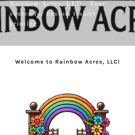
Rainbow Acres, LLC - Your
source for custom t-shirt
printing
Welcome to Rainbow Acres, LLC!