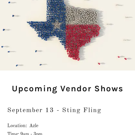
Upcoming Vendor Shows
September 13 - Sting Fling
Location: Azle
Time: 9am - 3pm